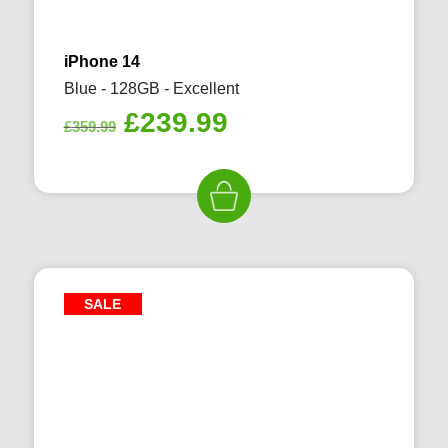
iPhone 14
Blue - 128GB - Excellent
Original
Current
£
239.99
£
359.99
price
price
was:
is:
£359.99.
£239.99.
SALE