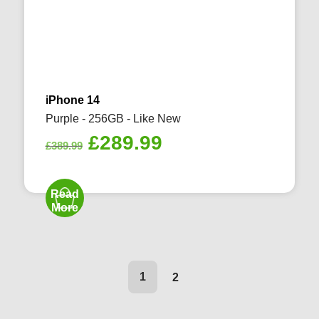
iPhone 14
Purple - 256GB - Like New
Original
Current
£
289.99
£
389.99
price
price
was:
is:
Read
£389.99.
£289.99.
More
1
2