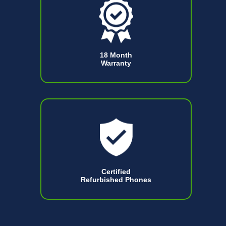
18 Month
Warranty
Certified
Refurbished Phones