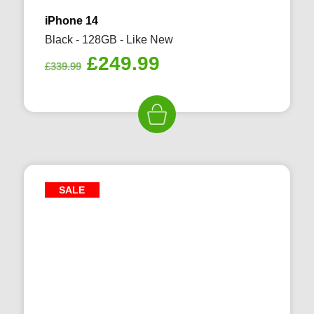
iPhone 14
Black - 128GB - Like New
Original
Current
£
249.99
£
339.99
price
price
was:
is:
£339.99.
£249.99.
SALE