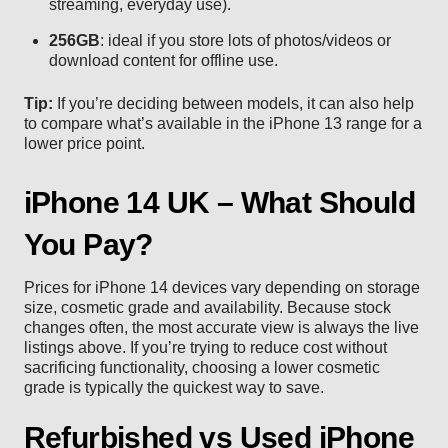
streaming, everyday use).
256GB
: ideal if you store lots of photos/videos or
download content for offline use.
Tip:
If you’re deciding between models, it can also help
to compare what’s available in the
iPhone 13
range for a
lower price point.
iPhone 14 UK – What Should
You Pay?
Prices for iPhone 14 devices vary depending on storage
size, cosmetic grade and availability. Because stock
changes often, the most accurate view is always the live
listings above. If you’re trying to reduce cost without
sacrificing functionality, choosing a lower cosmetic
grade is typically the quickest way to save.
Refurbished vs Used iPhone