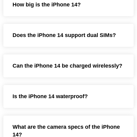
How big is the iPhone 14?
Does the iPhone 14 support dual SIMs?
Can the iPhone 14 be charged wirelessly?
Is the iPhone 14 waterproof?
What are the camera specs of the iPhone
14?