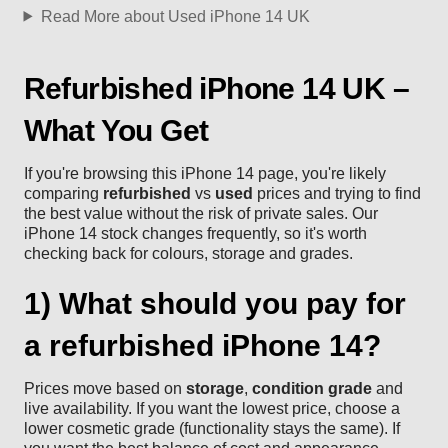
Read More about Used iPhone 14 UK
Refurbished iPhone 14 UK –
What You Get
If you're browsing this iPhone 14 page, you're likely
comparing
refurbished
vs
used
prices and trying to find
the best value without the risk of private sales. Our
iPhone 14 stock changes frequently, so it's worth
checking back for colours, storage and grades.
1) What should you pay for
a refurbished iPhone 14?
Prices move based on
storage
,
condition grade
and
live availability. If you want the lowest price, choose a
lower cosmetic grade (functionality stays the same). If