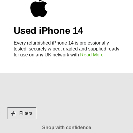
Used iPhone 14
Every refurbished iPhone 14 is professionally
tested, securely wiped, graded and supplied ready
for use on any UK network with
Read More
Filters
Shop with confidence