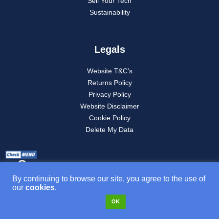
Sell Your Tech
Sustainability
Legals
Website T&C’s
Returns Policy
Privacy Policy
Website Disclaimer
Cookie Policy
Delete My Data
By continuing to browse our site, you agree to the use of
our
cookies
.
OK
Product T&C’s