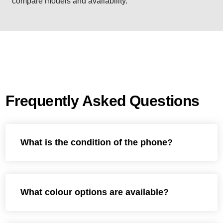
compare models and availability.
Frequently Asked Questions
What is the condition of the phone?
What colour options are available?