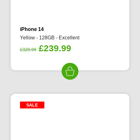
iPhone 14
Yellow - 128GB - Excellent
Original
Current
£
239.99
£
329.99
price
price
was:
is:
£329.99.
£239.99.
SALE