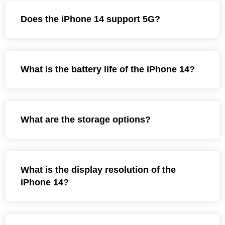
Does the iPhone 14 support 5G?
What is the battery life of the iPhone 14?
What are the storage options?
What is the display resolution of the
iPhone 14?