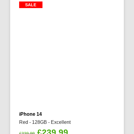
SALE
iPhone 14
Red - 128GB - Excellent
Original
Current
£
239.99
£
339.99