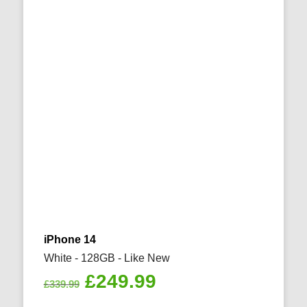
iPhone 14
White - 128GB - Like New
Original
Current
£
249.99
£
339.99
price
price