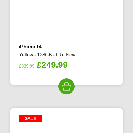
iPhone 14
Yellow - 128GB - Like New
Original
Current
£
249.99
£
339.99
price
price
was:
is:
£339.99.
£249.99.
SALE