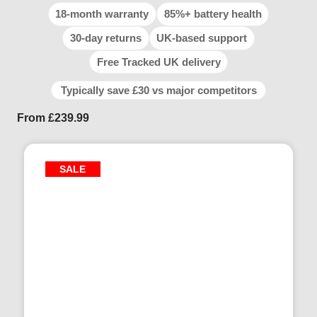
18-month warranty
85%+ battery health
30-day returns
UK-based support
Free Tracked UK delivery
Typically save £30 vs major competitors
From
£
239.99
SALE