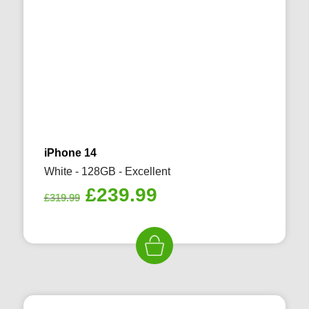
iPhone 14
White - 128GB - Excellent
Original
Current
£
239.99
£
319.99
price
price
was:
is:
£319.99.
£239.99.