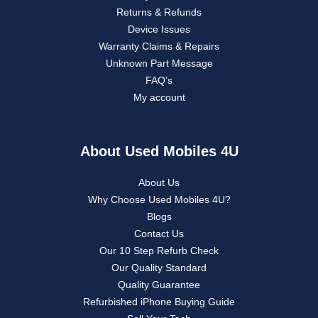
Returns & Refunds
Device Issues
Warranty Claims & Repairs
Unknown Part Message
FAQ’s
My account
About Used Mobiles 4U
About Us
Why Choose Used Mobiles 4U?
Blogs
Contact Us
Our 10 Step Refurb Check
Our Quality Standard
Quality Guarantee
Refurbished iPhone Buying Guide