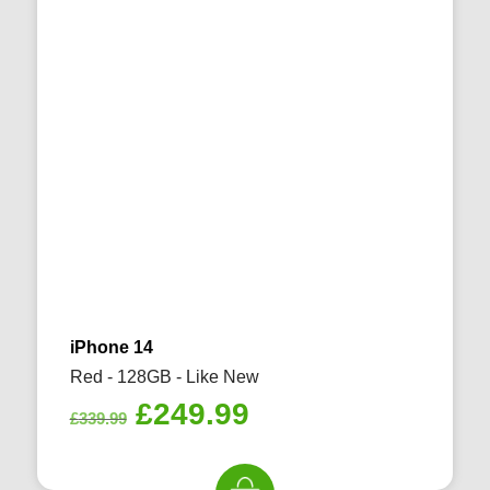
iPhone 14
Red - 128GB - Like New
Original
Current
£
249.99
£
339.99
price
price
was:
is: