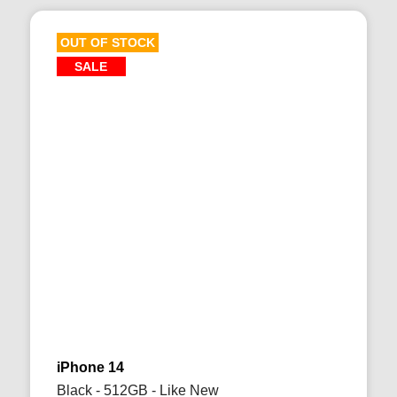
OUT OF STOCK
SALE
iPhone 14
Black - 512GB - Like New