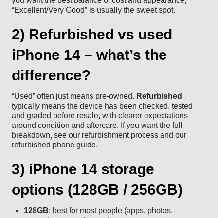
you want the best balance of cost and appearance,
“Excellent/Very Good” is usually the sweet spot.
2) Refurbished vs used
iPhone 14 – what’s the
difference?
“Used” often just means pre-owned.
Refurbished
typically means the device has been checked, tested
and graded before resale, with clearer expectations
around condition and aftercare. If you want the full
breakdown, see our
refurbishment process
and our
refurbished phone guide
.
3) iPhone 14 storage
options (128GB / 256GB)
128GB
: best for most people (apps, photos,