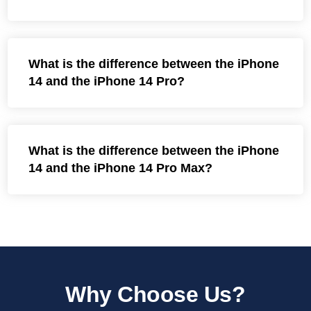
What is the difference between the iPhone
14 and the iPhone 14 Pro?
What is the difference between the iPhone
14 and the iPhone 14 Pro Max?
Why Choose Us?