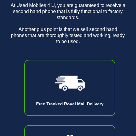
At Used Mobiles 4 U, you are guaranteed to receive a
second hand phone that is fully functional to factory
standards.
Another plus point is that we sell second hand
phones that are thoroughly tested and working, ready
to be used.
Free Tracked Royal Mail Delivery