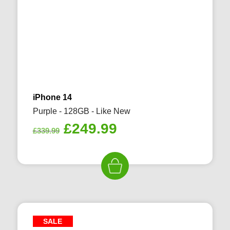
iPhone 14
Purple - 128GB - Like New
Original
Current
£
249.99
£
339.99
price
price
was:
is:
£339.99.
£249.99.
SALE