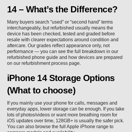
14 – What’s the Difference?
Many buyers search “used” or “second hand” terms
interchangeably, but refurbished usually means the
device has been checked, tested and graded before
resale with clearer expectations around condition and
aftercare. Our grades reflect appearance only, not
performance — you can see the full breakdown in our
refurbished phone guide
and how devices are prepared
on our
refurbishment process
page.
iPhone 14 Storage Options
(What to choose)
If you mainly use your phone for calls, messages and
everyday apps, lower storage can be enough. If you take
lots of photos/videos or want more breathing room for
iOS updates over time, 128GB+ is usually the safer pick.
You can also browse the full
Apple iPhone range
to