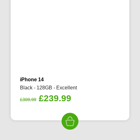
iPhone 14
Black - 128GB - Excellent
Original
Current
£
239.99
£
309.99
price
price
was:
is:
£309.99.
£239.99.