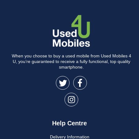
When you choose to buy a used mobile from Used Mobiles 4
U, you’re guaranteed to receive a fully functional, top quality
smartphone.
Help Centre
Delivery Information