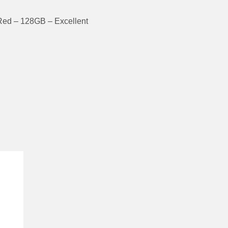
Red – 128GB – Excellent