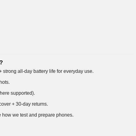
4?
trong all-day battery life for everyday use.
hots.
where supported).
over + 30-day returns.
 how we test and prepare phones
.