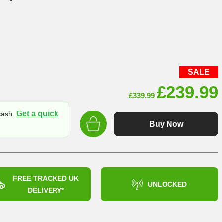
SALE
Original
£
239.99
£
339.99
price
Get a quick
 cash.
was:
Buy Now
£339.99
FREE TRACKED UK
UNLOCKED
DELIVERY*