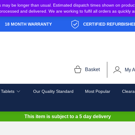
s may be longer than usual. Estimated dispatch times shown on produc
e processed and delivered. We are working to fulfil all orders as quickl
18 MONTH WARRANTY
CERTIFIED REFURBISHE
Basket
My A
 Tablets
Our Quality Standard
Most Popular
Cleara
This item is subject to a
5 day delivery