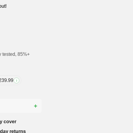
out!
y tested, 85%+
239.99
i
?
y cover
-day returns