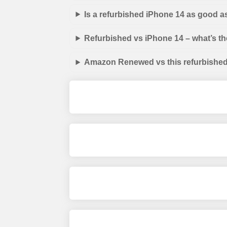
Is a refurbished iPhone 14 as good a
Refurbished vs iPhone 14 – what’s th
Amazon Renewed vs this refurbished 