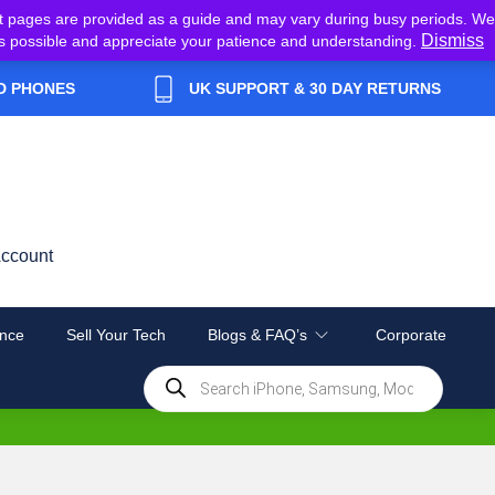
t pages are provided as a guide and may vary during busy periods. We
Dismiss
y as possible and appreciate your patience and understanding.
D PHONES
UK SUPPORT & 30 DAY RETURNS
ccount
nce
Sell Your Tech
Blogs & FAQ’s
Corporate
Products
search