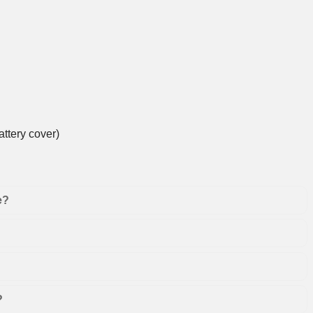
ttery cover)
e?
?