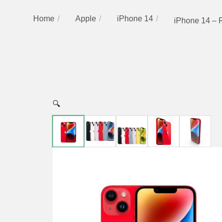
Home
Apple
iPhone 14
iPhone 14 – 
🔍