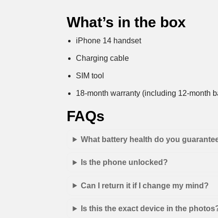
What’s in the box
iPhone 14 handset
Charging cable
SIM tool
18-month warranty (including 12-month ba
FAQs
What battery health do you guarante
Is the phone unlocked?
Can I return it if I change my mind?
Is this the exact device in the photos