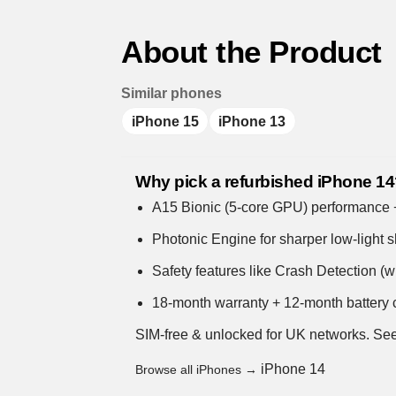
About the Product
Similar phones
iPhone 15
iPhone 13
Why pick a refurbished iPhone 1
A15 Bionic (5-core GPU) performance + s
Photonic Engine for sharper low-light s
Safety features like Crash Detection (
18-month warranty + 12-month battery c
SIM-free & unlocked for UK networks.
See
iPhone 14
Browse all iPhones →