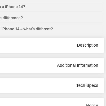
s a iPhone 14?
e difference?
iPhone 14 – what’s different?
Description
Additional Information
Tech Specs
Notice