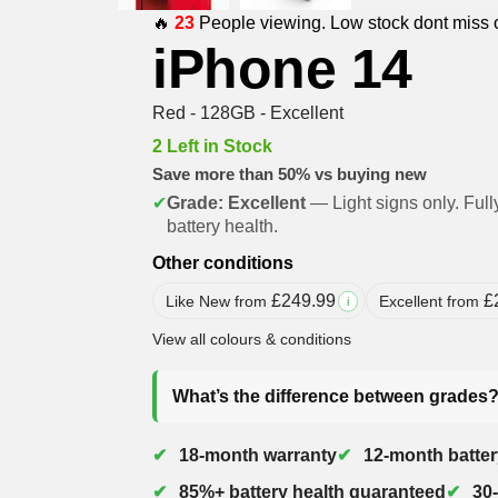
🔥
23
People viewing. Low stock dont miss 
iPhone 14
Red - 128GB - Excellent
2 Left in Stock
Save more than 50% vs buying new
✔
Grade: Excellent
— Light signs only. Full
battery health.
Other conditions
£
249.99
£
Like New from
Excellent from
i
View all colours & conditions
What’s the difference between grades
18-month warranty
12-month batter
85%+ battery health guaranteed
30