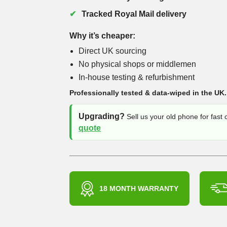
Tracked Royal Mail delivery
Why it’s cheaper:
Direct UK sourcing
No physical shops or middlemen
In-house testing & refurbishment
Professionally tested & data-wiped in the UK.
Upgrading?
Sell us your old phone for fast
quote
18 MONTH WARRANTY