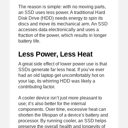
The reason is simple: with no moving parts,
an SSD uses less power. A traditional Hard
Disk Drive (HDD) needs energy to spin its
discs and move its mechanical arm. An SSD
accesses data electronically and uses a
fraction of the power, which results in longer
battery life.
Less Power, Less Heat
A great side effect of lower power use is that
SSDs generate far less heat. If you’ve ever
had an old laptop get uncomfortably hot on
your lap, its whirring HDD was likely a
contributing factor.
A cooler device isn’t just more pleasant to
use; it’s also better for the internal
components. Over time, excessive heat can
shorten the lifespan of a device's battery and
processor. By running cooler, an SSD helps
preserve the overall health and longevity of