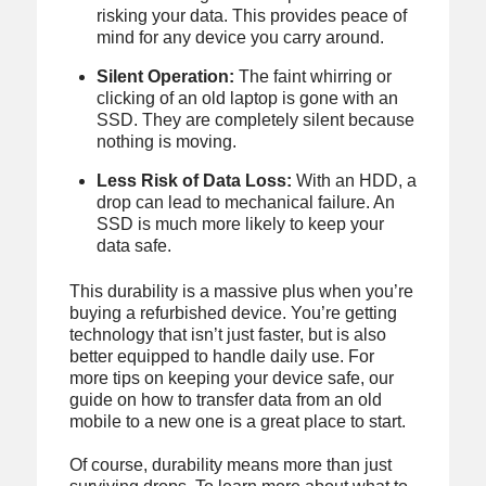
risking your data. This provides peace of
mind for any device you carry around.
Silent Operation:
The faint whirring or
clicking of an old laptop is gone with an
SSD. They are completely silent because
nothing is moving.
Less Risk of Data Loss:
With an HDD, a
drop can lead to mechanical failure. An
SSD is much more likely to keep your
data safe.
This durability is a massive plus when you’re
buying a refurbished device. You’re getting
technology that isn’t just faster, but is also
better equipped to handle daily use. For
more tips on keeping your device safe, our
guide on how to transfer data from an old
mobile to a new one is a great place to start.
Of course, durability means more than just