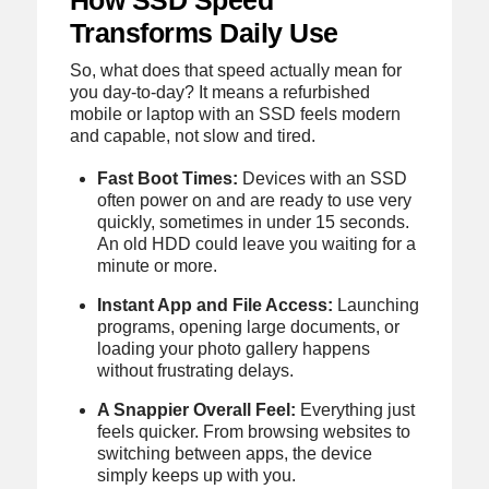
Transforms Daily Use
So, what does that speed actually mean for
you day-to-day? It means a refurbished
mobile or laptop with an SSD feels modern
and capable, not slow and tired.
Fast Boot Times:
Devices with an SSD
often power on and are ready to use very
quickly, sometimes in under 15 seconds.
An old HDD could leave you waiting for a
minute or more.
Instant App and File Access:
Launching
programs, opening large documents, or
loading your photo gallery happens
without frustrating delays.
A Snappier Overall Feel:
Everything just
feels quicker. From browsing websites to
switching between apps, the device
simply keeps up with you.