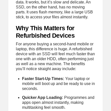
data. It works, but it’s slow and delicate. An
SSD, on the other hand, has no moving
parts. It uses flash memory, like a large USB
stick, to access your files almost instantly.
Why This Matters for
Refurbished Devices
For anyone buying a second-hand mobile or
laptop, this difference is huge. A refurbished
device with an SSD will feel much faster than
one with an older HDD, often performing just
as well as a new machine. The benefits
you’ll notice straight away include:
Faster Start-Up Times:
Your laptop or
mobile will boot up and be ready to use in
seconds.
Quicker App Loading:
Programmes and
apps open almost instantly, making
multitasking feel smooth.