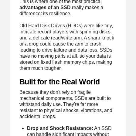
This is where one of the most practical
advantages of an SSD
really makes a
difference: its resilience.
Old Hard Disk Drives (HDDs) were like tiny,
intricate record players with spinning discs
and a delicate read/write arm. A sharp knock
or a drop could cause the arm to crash,
leading to drive failure and data loss. SSDs
have no moving parts at all, so your data is
stored on fixed flash memory chips, making
them much tougher.
Built for the Real World
Because they don't rely on fragile
mechanical components, SSDs are built to
withstand daily use. They're far more
resistant to physical shocks, vibrations, and
accidental drops.
Drop and Shock Resistance:
An SSD
can handle significant impacts without