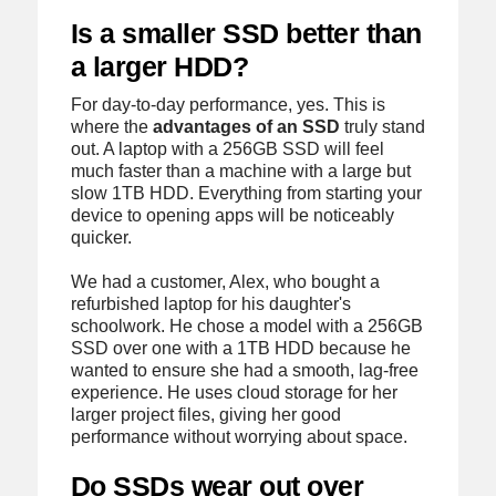
Is a smaller SSD better than
a larger HDD?
For day-to-day performance, yes. This is
where the
advantages of an SSD
truly stand
out. A laptop with a 256GB SSD will feel
much faster than a machine with a large but
slow 1TB HDD. Everything from starting your
device to opening apps will be noticeably
quicker.
We had a customer, Alex, who bought a
refurbished laptop for his daughter's
schoolwork. He chose a model with a 256GB
SSD over one with a 1TB HDD because he
wanted to ensure she had a smooth, lag-free
experience. He uses cloud storage for her
larger project files, giving her good
performance without worrying about space.
Do SSDs wear out over