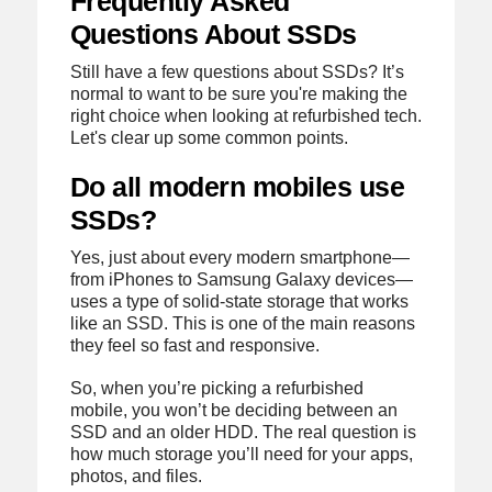
Frequently Asked
Questions About SSDs
Still have a few questions about SSDs? It’s
normal to want to be sure you're making the
right choice when looking at refurbished tech.
Let's clear up some common points.
Do all modern mobiles use
SSDs?
Yes, just about every modern smartphone—
from iPhones to Samsung Galaxy devices—
uses a type of solid-state storage that works
like an SSD. This is one of the main reasons
they feel so fast and responsive.
So, when you’re picking a refurbished
mobile, you won’t be deciding between an
SSD and an older HDD. The real question is
how much storage you’ll need for your apps,
photos, and files.