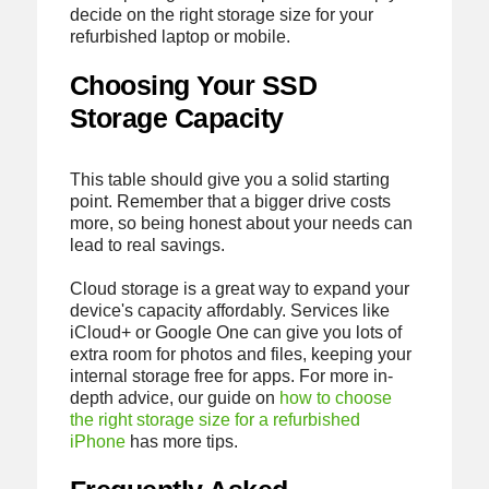
decide on the right storage size for your
refurbished laptop or mobile.
Choosing Your SSD
Storage Capacity
This table should give you a solid starting
point. Remember that a bigger drive costs
more, so being honest about your needs can
lead to real savings.
Cloud storage is a great way to expand your
device's capacity affordably. Services like
iCloud+ or Google One can give you lots of
extra room for photos and files, keeping your
internal storage free for apps. For more in-
depth advice, our guide on
how to choose
the right storage size for a refurbished
iPhone
has more tips.