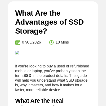
What Are the
Advantages of SSD
Storage?
07/03/2026
10 Mins
If you’re looking to buy a used or refurbished
mobile or laptop, you've probably seen the
term
SSD
in the product details. This guide
will help you understand what SSD storage
is, why it matters, and how it makes for a
faster, more reliable device.
What Are the Real