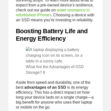
surviving drops. To learn more about what to
expect from a pre-owned device's resilience,
check out our guide on
water resistance in
refurbished iPhones
. Choosing a device with
an SSD means you’re investing in reliability.
Boosting Battery Life and
Energy Efficiency
What Are the Advantages of SSD
Storage? 8
Aside from speed and durability, one of the
best
advantages of an SSD
is its energy
efficiency. This has a direct impact on how
long your device lasts on a single charge—a
big benefit for anyone who uses their laptop
or mobile on the go.