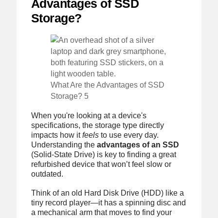
Advantages of SSD
Storage?
What Are the Advantages of SSD
Storage? 5
When you're looking at a device's
specifications, the storage type directly
impacts how it
feels
to use every day.
Understanding the
advantages of an SSD
(Solid-State Drive) is key to finding a great
refurbished device that won’t feel slow or
outdated.
Think of an old Hard Disk Drive (HDD) like a
tiny record player—it has a spinning disc and
a mechanical arm that moves to find your