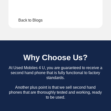
Back to Blogs
Why Choose Us?
At Used Mobiles 4 U, you are guaranteed to receive a
second hand phone that is fully functional to factory
standards.
Another plus point is that we sell second hand
phones that are thoroughly tested and working, ready
to be used.