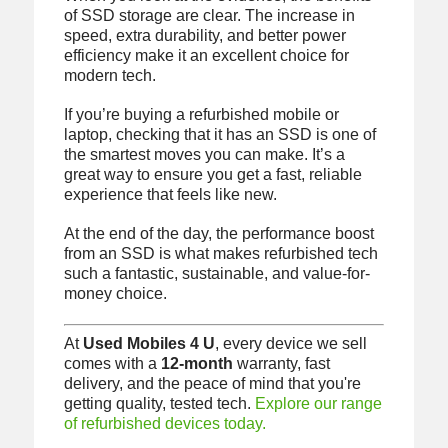
of SSD storage are clear. The increase in
speed, extra durability, and better power
efficiency make it an excellent choice for
modern tech.
If you’re buying a refurbished mobile or
laptop, checking that it has an SSD is one of
the smartest moves you can make. It’s a
great way to ensure you get a fast, reliable
experience that feels like new.
At the end of the day, the performance boost
from an SSD is what makes refurbished tech
such a fantastic, sustainable, and value-for-
money choice.
At
Used Mobiles 4 U
, every device we sell
comes with a
12-month
warranty, fast
delivery, and the peace of mind that you're
getting quality, tested tech.
Explore our range
of refurbished devices today.