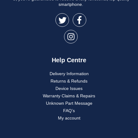
smartphone.
Help Centre
Delivery Information
Returns & Refunds
Device Issues
Warranty Claims & Repairs
Unknown Part Message
FAQ’s
My account