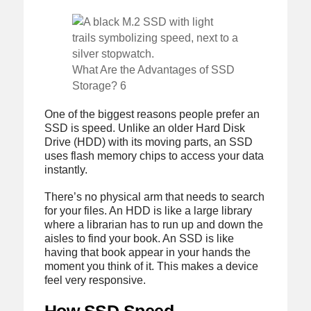
What Are the Advantages of SSD
Storage? 6
One of the biggest reasons people prefer an
SSD is speed. Unlike an older Hard Disk
Drive (HDD) with its moving parts, an SSD
uses flash memory chips to access your data
instantly.
There’s no physical arm that needs to search
for your files. An HDD is like a large library
where a librarian has to run up and down the
aisles to find your book. An SSD is like
having that book appear in your hands the
moment you think of it. This makes a device
feel very responsive.
How SSD Speed