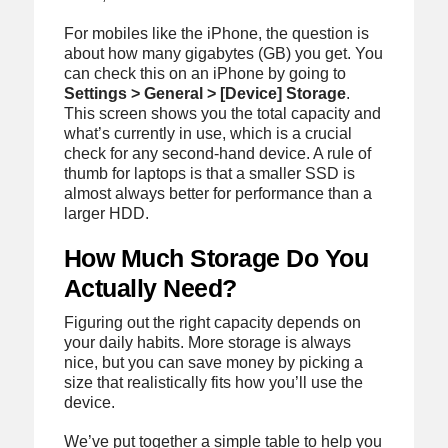
For mobiles like the iPhone, the question is
about how many gigabytes (GB) you get. You
can check this on an iPhone by going to
Settings > General > [Device] Storage
.
This screen shows you the total capacity and
what’s currently in use, which is a crucial
check for any second-hand device. A rule of
thumb for laptops is that a smaller SSD is
almost always better for performance than a
larger HDD.
How Much Storage Do You
Actually Need?
Figuring out the right capacity depends on
your daily habits. More storage is always
nice, but you can save money by picking a
size that realistically fits how you’ll use the
device.
We’ve put together a simple table to help you