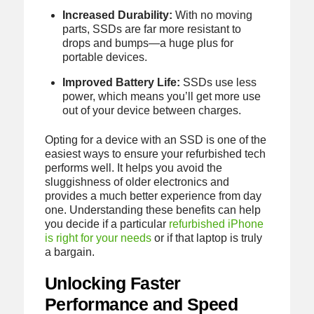
Increased Durability:
With no moving
parts, SSDs are far more resistant to
drops and bumps—a huge plus for
portable devices.
Improved Battery Life:
SSDs use less
power, which means you’ll get more use
out of your device between charges.
Opting for a device with an SSD is one of the
easiest ways to ensure your refurbished tech
performs well. It helps you avoid the
sluggishness of older electronics and
provides a much better experience from day
one. Understanding these benefits can help
you decide if a particular
refurbished iPhone
is right for your needs
or if that laptop is truly
a bargain.
Unlocking Faster
Performance and Speed