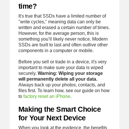
time?
It's true that SSDs have a limited number of
"write cycles," meaning data can only be
written and erased a certain number of times.
However, for the average person, this is
something you’ll likely never notice. Modern
SSDs are built to last and often outlive other
components in a computer or mobile.
Before you sell or trade in a device, it's very
important to make sure your data is wiped
securely.
Warning: Wiping your storage
will permanently delete all your data.
Always back up your photos, contacts, and
files first. To learn how, see our guide on how
to
factory reset an iPhone
.
Making the Smart Choice
for Your Next Device
When you look at the evidence, the benefits