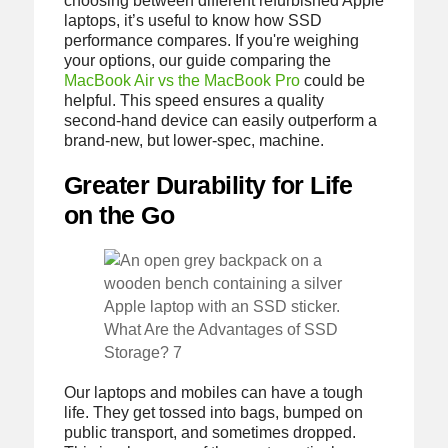
choosing between different refurbished Apple
laptops, it’s useful to know how SSD
performance compares. If you're weighing
your options, our guide comparing the
MacBook Air vs the MacBook Pro
could be
helpful. This speed ensures a quality
second-hand device can easily outperform a
brand-new, but lower-spec, machine.
Greater Durability for Life
on the Go
What Are the Advantages of SSD
Storage? 7
Our laptops and mobiles can have a tough
life. They get tossed into bags, bumped on
public transport, and sometimes dropped.