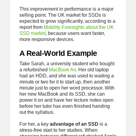
This improvement in performance is a major
selling point. The UK market for SSDs is
expected to grow significantly, according to a
report from
Mobility Foresights about the UK
SSD market
, because users want faster,
more responsive devices.
A Real-World Example
Take Sarah, a university student who bought
a refurbished
MacBook Air
. Her old laptop
had an HDD, and she was used to waiting a
minute or two for it to start up, then another
minute just to open her word processor. With
her new MacBook and its SSD, she can
power it on and have her lecture notes open
before her tutor has even finished handing
out the syllabus.
For her, a key
advantage of an SSD
is a
stress-free start to her studies. When