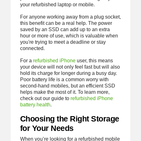
your refurbished laptop or mobile.
For anyone working away from a plug socket,
this benefit can be a real help. The power
saved by an SSD can add up to an extra
hour or more of use, which is valuable when
you're trying to meet a deadline or stay
connected.
For a
refurbished iPhone
user, this means
your device will not only feel fast but will also
hold its charge for longer during a busy day.
Poor battery life is a common worry with
second-hand mobiles, but an efficient SSD
helps make the most of it. To learn more,
check out our guide to
refurbished iPhone
battery health
.
Choosing the Right Storage
for Your Needs
When you’re looking for a refurbished mobile