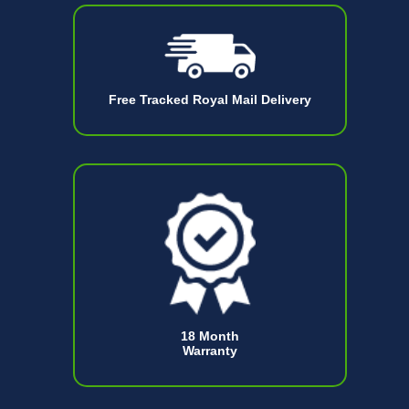
Free Tracked Royal Mail Delivery
18 Month
Warranty