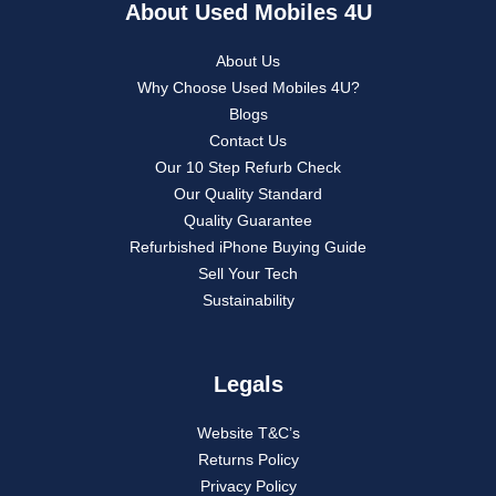
About Used Mobiles 4U
About Us
Why Choose Used Mobiles 4U?
Blogs
Contact Us
Our 10 Step Refurb Check
Our Quality Standard
Quality Guarantee
Refurbished iPhone Buying Guide
Sell Your Tech
Sustainability
Legals
Website T&C’s
Returns Policy
Privacy Policy