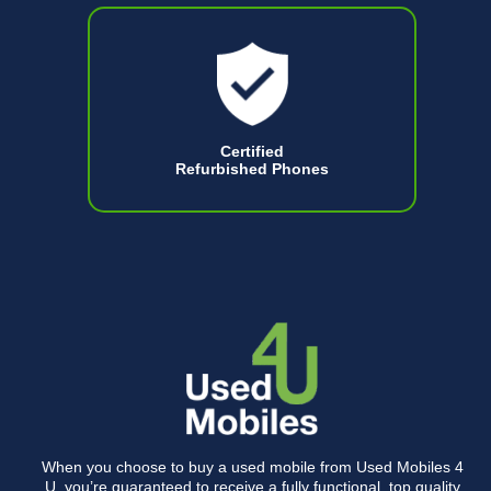
Certified
Refurbished Phones
When you choose to buy a used mobile from Used Mobiles 4
U, you’re guaranteed to receive a fully functional, top quality