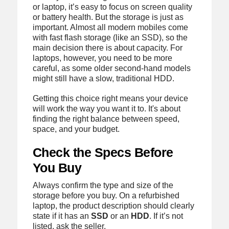
or laptop, it’s easy to focus on screen quality
or battery health. But the storage is just as
important. Almost all modern mobiles come
with fast flash storage (like an SSD), so the
main decision there is about capacity. For
laptops, however, you need to be more
careful, as some older second-hand models
might still have a slow, traditional HDD.
Getting this choice right means your device
will work the way you want it to. It's about
finding the right balance between speed,
space, and your budget.
Check the Specs Before
You Buy
Always confirm the type and size of the
storage before you buy. On a refurbished
laptop, the product description should clearly
state if it has an
SSD
or an
HDD
. If it’s not
listed, ask the seller.