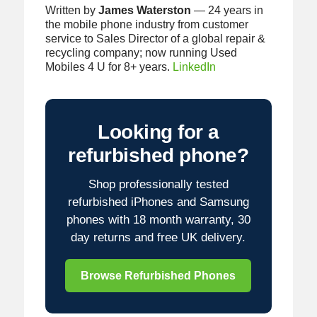
Written by
James Waterston
— 24 years in
the mobile phone industry from customer
service to Sales Director of a global repair &
recycling company; now running Used
Mobiles 4 U for 8+ years.
LinkedIn
Looking for a
refurbished phone?
Shop professionally tested
refurbished iPhones and Samsung
phones with 18 month warranty, 30
day returns and free UK delivery.
Browse Refurbished Phones