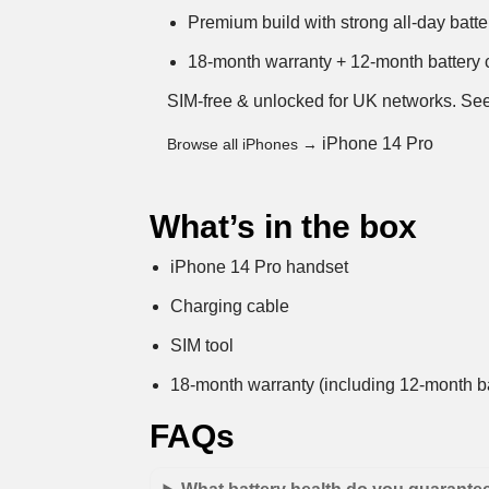
Premium build with strong all-day batter
18-month warranty + 12-month battery c
SIM-free & unlocked for UK networks.
See
iPhone 14 Pro
Browse all iPhones →
What’s in the box
iPhone 14 Pro handset
Charging cable
SIM tool
18-month warranty (including 12-month ba
FAQs