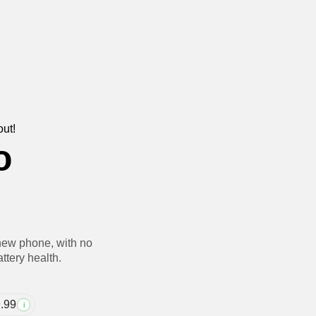
out!
o
new phone, with no
ttery health.
.99
i