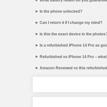
What battery health do you guarante
Is the phone unlocked?
Can I return it if I change my mind?
Is this the exact device in the photos
Is a refurbished iPhone 14 Pro as go
Refurbished vs iPhone 14 Pro – what’
Amazon Renewed vs this refurbished 