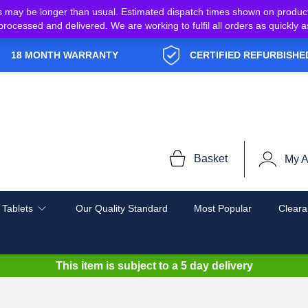
s may be longer than usual. Estimated dispatch times shown on produc
e processed and delivered. We are working to fulfil all orders as quickl
18 MONTH WARRANTY
CERTIFIED REFURBISHE
Basket
My A
 Tablets
Our Quality Standard
Most Popular
Cleara
This item is subject to a
5 day delivery