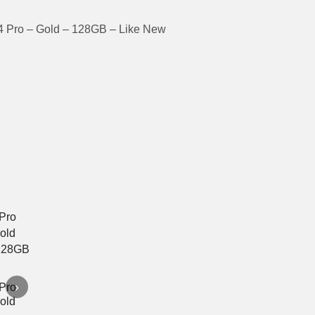
4 Pro – Gold – 128GB – Like New
›