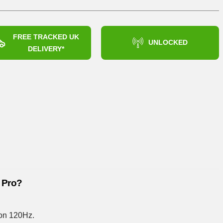
£444.99
FREE TRACKED UK
UNLOCKED
DELIVERY*
 Pro?
on 120Hz.