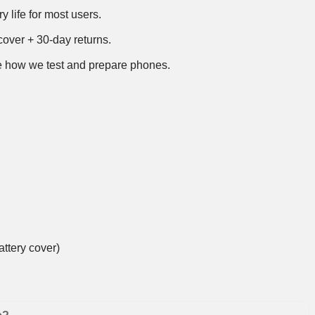
y life for most users.
over + 30-day returns.
 how we test and prepare phones
.
ttery cover)