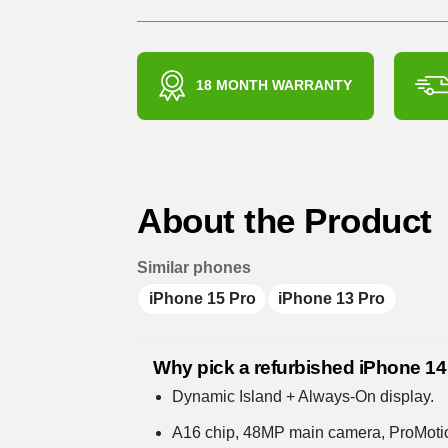
18 MONTH WARRANTY
About the Product
Similar phones
iPhone 15 Pro
iPhone 13 Pro
Why pick a refurbished iPhone 14
Dynamic Island + Always-On display.
A16 chip, 48MP main camera, ProMoti