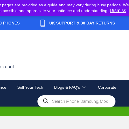
t pages are provided as a guide and may vary during busy periods. We
Dismiss
y as possible and appreciate your patience and understanding.
D PHONES
UK SUPPORT & 30 DAY RETURNS
ccount
nce
Sell Your Tech
Blogs & FAQ’s
Corporate
Products
search