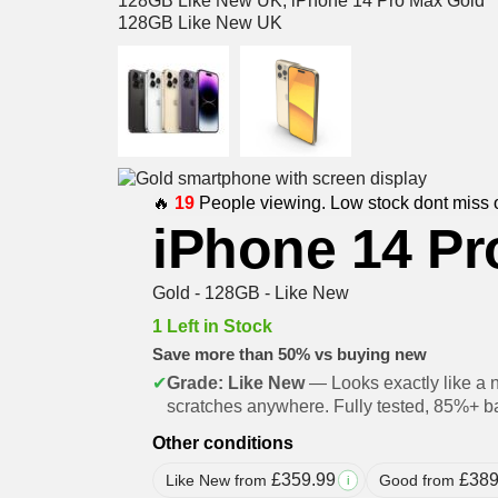
🔥
19
People viewing. Low stock dont miss 
iPhone 14 Pr
Gold - 128GB - Like New
1 Left in Stock
Save more than 50% vs buying new
✔
Grade: Like New
— Looks exactly like a 
scratches anywhere. Fully tested, 85%+ ba
Other conditions
£
359.99
£
389
Like New from
Good from
i