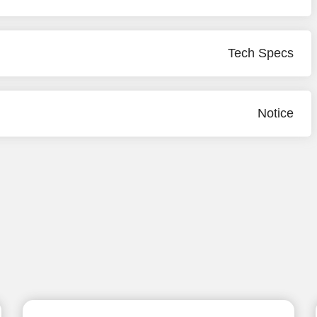
Tech Specs
Notice