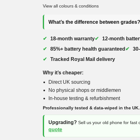
View all colours & conditions
What’s the difference between grades
18-month warranty
12-month batter
85%+ battery health guaranteed
30
Tracked Royal Mail delivery
Why it’s cheaper:
Direct UK sourcing
No physical shops or middlemen
In-house testing & refurbishment
Professionally tested & data-wiped in the UK.
Upgrading?
Sell us your old phone for fast
quote