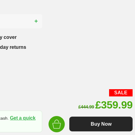
?
y cover
-day returns
SALE
Original
£
359.99
£
444.99
price
Get a quick
 cash.
was:
Buy Now