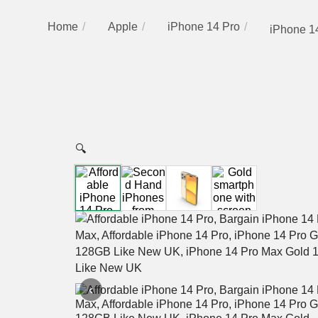
Home
Apple
iPhone 14 Pro
iPhone 1
🔍
‹