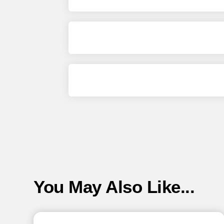
You May Also Like...