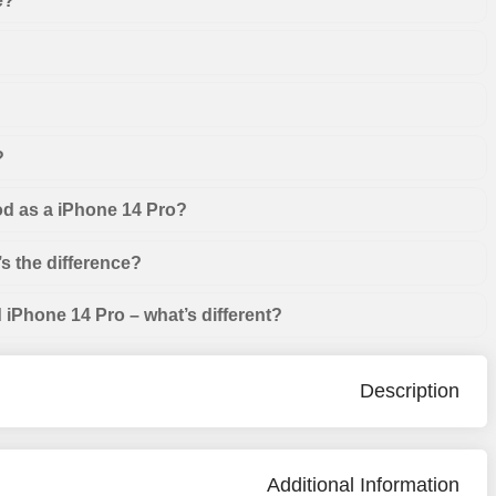
e?
?
od as a iPhone 14 Pro?
s the difference?
iPhone 14 Pro – what’s different?
Description
Additional Information