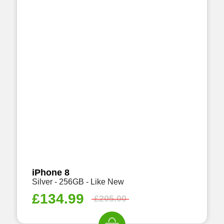
iPhone 8
Silver - 256GB - Like New
£
134.99
£
205.00