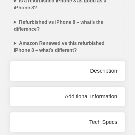
Is a refurbished iPhone 8 as good as a
iPhone 8?
Refurbished vs iPhone 8 – what’s the
difference?
Amazon Renewed vs this refurbished
iPhone 8 – what’s different?
Description
Additional Information
Tech Specs