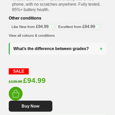
phone, with no scratches anywhere. Fully tested,
85%+ battery health.
Other conditions
£
94.99
£
84.99
Like New from
Excellent from
i
i
View all colours & conditions
What’s the difference between grades?
SALE
Original
Current
£
94.99
£
139.99
price
price
was:
is:
£139.99.
£94.99.
Buy Now