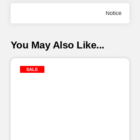
Notice
You May Also Like...
SALE