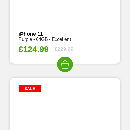
iPhone 11
Purple - 64GB - Excellent
£
124.99
£
229.99
SALE