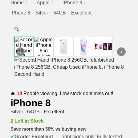
Home
Apple
iPhone 8
iPhone 8 – Silver – 64GB – Excellent
🔍
‹
›
🔥
14
People viewing. Low stock dont miss out!
iPhone 8
Silver - 64GB - Excellent
2 Left in Stock
Save more than 50% vs buying new
✔
Grade: Excellent
— Light signs only. Fully tested,