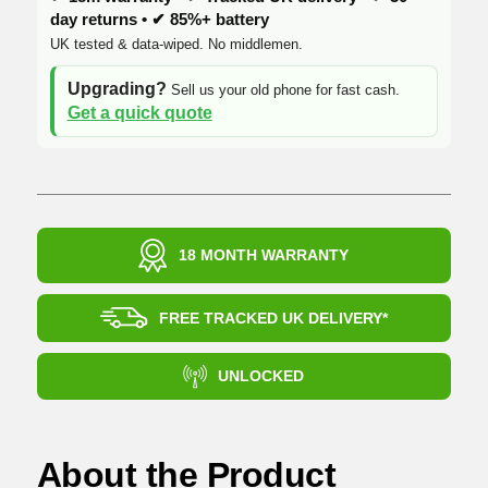
day returns • ✔ 85%+ battery
UK tested & data-wiped. No middlemen.
Upgrading?
Sell us your old phone for fast cash.
Get a quick quote
18 MONTH WARRANTY
FREE TRACKED UK DELIVERY*
UNLOCKED
About the Product