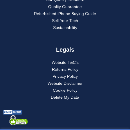
Quality Guarantee
Refurbished iPhone Buying Guide
Sell Your Tech
Sustainability
Legals
Website T&C’s
Returns Policy
Privacy Policy
Website Disclaimer
Cookie Policy
Delete My Data