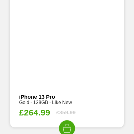
iPhone 13 Pro
Gold - 128GB - Like New
£
264.99
£
359.99