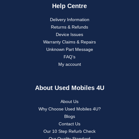
Help Centre
Delivery Information
Returns & Refunds
Device Issues
Warranty Claims & Repairs
Unknown Part Message
FAQ’s
My account
About Used Mobiles 4U
About Us
Why Choose Used Mobiles 4U?
Blogs
Contact Us
Our 10 Step Refurb Check
Our Quality Standard