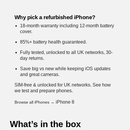
Why pick a refurbished iPhone?
18-month warranty including 12-month battery
cover.
85%+ battery health guaranteed.
Fully tested, unlocked to all UK networks, 30-
day returns.
Save big vs new while keeping iOS updates
and great cameras.
SIM-free & unlocked for UK networks.
See how
we test and prepare phones
.
iPhone 8
Browse all iPhones →
What’s in the box