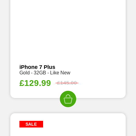
iPhone 7 Plus
Gold - 32GB - Like New
£
129.99
£
145.00
SALE