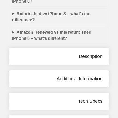
iPhone 8?
Refurbished vs iPhone 8 – what’s the
difference?
Amazon Renewed vs this refurbished
iPhone 8 – what’s different?
Description
Additional Information
Tech Specs