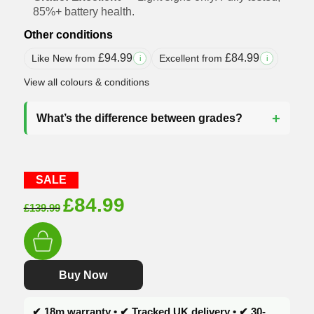
85%+ battery health.
Other conditions
£
94.99
£
84.99
Like New from
Excellent from
i
i
View all colours & conditions
What’s the difference between grades?
SALE
Original
Current
£
84.99
£
139.99
price
price
was:
is:
£139.99.
£84.99.
Buy Now
✔ 18m warranty • ✔ Tracked UK delivery • ✔ 30-