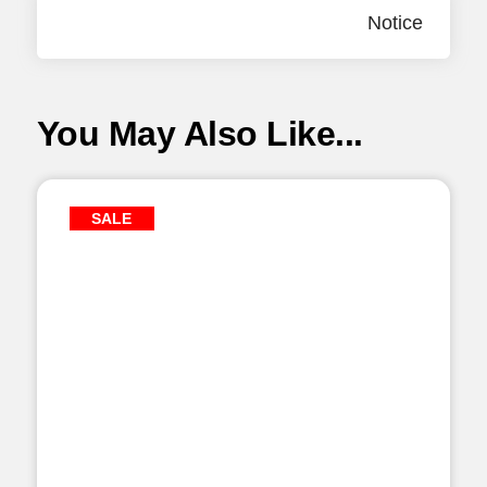
Notice
You May Also Like...
SALE