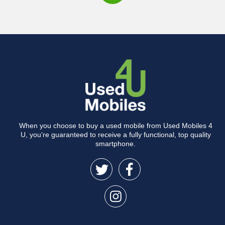
When you choose to buy a used mobile from Used Mobiles 4
U, you’re guaranteed to receive a fully functional, top quality
smartphone.