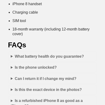
iPhone 8 handset
Charging cable
SIM tool
18-month warranty (including 12-month battery
cover)
FAQs
What battery health do you guarantee?
Is the phone unlocked?
Can I return it if I change my mind?
Is this the exact device in the photos?
Is a refurbished iPhone 8 as good as a