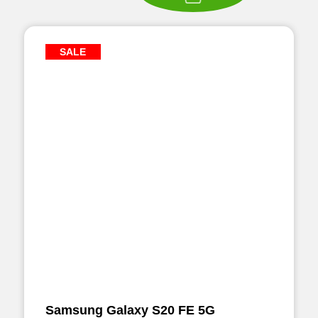
SALE
Samsung Galaxy S20 FE 5G