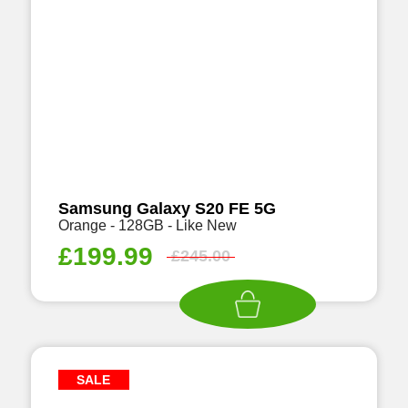
Samsung Galaxy S20 FE 5G
Orange - 128GB - Like New
£
199.99
£
245.00
SALE