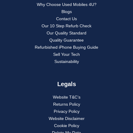
Why Choose Used Mobiles 4U?
Blogs
Contact Us
Our 10 Step Refurb Check
Our Quality Standard
Quality Guarantee
Refurbished iPhone Buying Guide
Sell Your Tech
Sustainability
Legals
Website T&C’s
Returns Policy
Privacy Policy
Website Disclaimer
Cookie Policy
Delete My Data