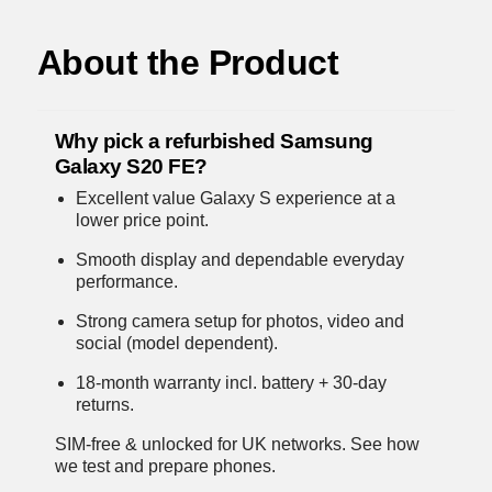
About the Product
Why pick a refurbished Samsung
Galaxy S20 FE?
Excellent value Galaxy S experience at a
lower price point.
Smooth display and dependable everyday
performance.
Strong camera setup for photos, video and
social (model dependent).
18-month warranty incl. battery + 30-day
returns.
SIM-free & unlocked for UK networks.
See how
we test and prepare phones
.