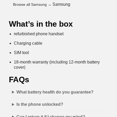
Samsung
Browse all Samsung →
What’s in the box
refurbished phone handset
Charging cable
SIM tool
18-month warranty (including 12-month battery
cover)
FAQs
What battery health do you guarantee?
Is the phone unlocked?
Can I return it if I change my mind?