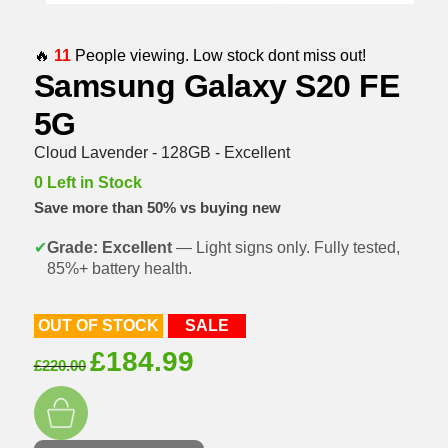
🔥
11
People viewing. Low stock dont miss out!
Samsung Galaxy S20 FE
5G
Cloud Lavender - 128GB - Excellent
0 Left in Stock
Save more than 50% vs buying new
✔
Grade: Excellent
— Light signs only. Fully tested,
85%+ battery health.
OUT OF STOCK
SALE
Original
Current
£
184.99
£
220.00
price
price
was:
is:
£220.00.
£184.99.