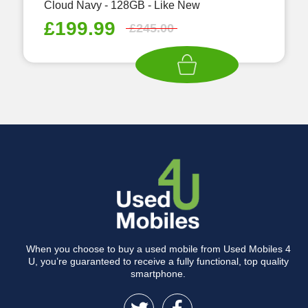
Cloud Navy - 128GB - Like New
£
199.99
£
245.00
When you choose to buy a used mobile from Used Mobiles 4
U, you’re guaranteed to receive a fully functional, top quality
smartphone.