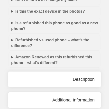
Is this the exact device in the photos?
Is a refurbished this phone as good as a new
phone?
Refurbished vs used phone – what’s the
difference?
Amazon Renewed vs this refurbished this
phone – what’s different?
Description
Additional Information