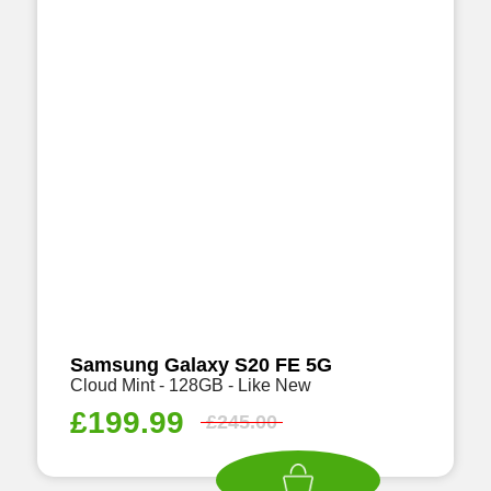
Samsung Galaxy S20 FE 5G
Cloud Mint - 128GB - Like New
£
199.99
£
245.00