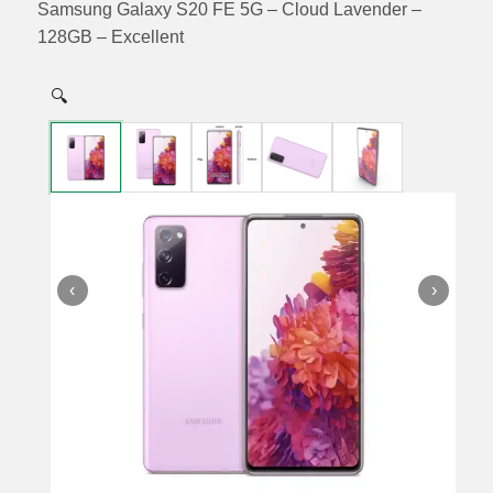
Samsung Galaxy S20 FE 5G – Cloud Lavender –
128GB – Excellent
🔍
‹
›