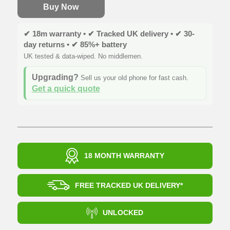
Buy Now
✔ 18m warranty • ✔ Tracked UK delivery • ✔ 30-
day returns • ✔ 85%+ battery
UK tested & data-wiped. No middlemen.
Upgrading?
Sell us your old phone for fast cash.
Get a quick quote
18 MONTH WARRANTY
FREE TRACKED UK DELIVERY*
UNLOCKED