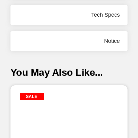
Tech Specs
Notice
You May Also Like...
SALE