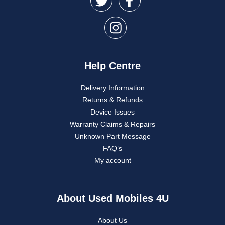
Help Centre
Delivery Information
Returns & Refunds
Device Issues
Warranty Claims & Repairs
Unknown Part Message
FAQ’s
My account
About Used Mobiles 4U
About Us