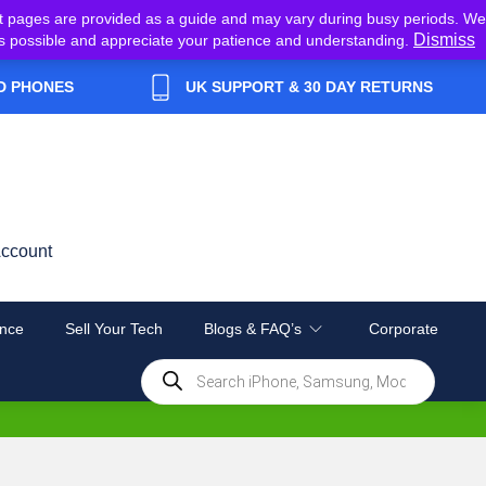
t pages are provided as a guide and may vary during busy periods. We
Dismiss
y as possible and appreciate your patience and understanding.
D PHONES
UK SUPPORT & 30 DAY RETURNS
ccount
nce
Sell Your Tech
Blogs & FAQ’s
Corporate
Products
search