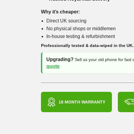
Why it’s cheaper:
Direct UK sourcing
No physical shops or middlemen
In-house testing & refurbishment
Professionally tested & data-wiped in the UK.
Upgrading?
Sell us your old phone for fast
quote
18 MONTH WARRANTY