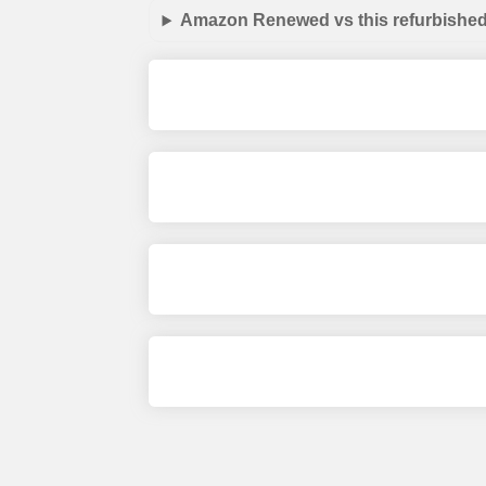
Amazon Renewed vs this refurbished 