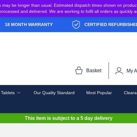
s may be longer than usual. Estimated dispatch times shown on produc
e processed and delivered. We are working to fulfil all orders as quickl
18 MONTH WARRANTY
CERTIFIED REFURBISHE
Basket
My A
 Tablets
Our Quality Standard
Most Popular
Cleara
This item is subject to a
5 day delivery