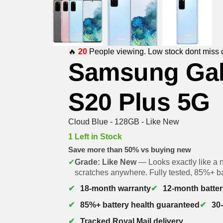
🔥
20
People viewing. Low stock dont miss 
Samsung Ga
S20 Plus 5G
Cloud Blue - 128GB - Like New
1 Left in Stock
Save more than 50% vs buying new
✔
Grade: Like New
— Looks exactly like a 
scratches anywhere. Fully tested, 85%+ ba
18-month warranty
12-month batter
85%+ battery health guaranteed
30
Tracked Royal Mail delivery