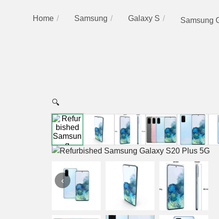
Home
Samsung
Galaxy S
Samsung G
🔍
‹