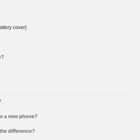
ttery cover)
e?
?
 as a new phone?
the difference?