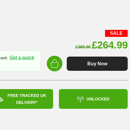
SALE
Original
£
264.99
£
365.00
price
Get a quick
 cash.
was:
Buy Now
£365.00
FREE TRACKED UK
UNLOCKED
DELIVERY*