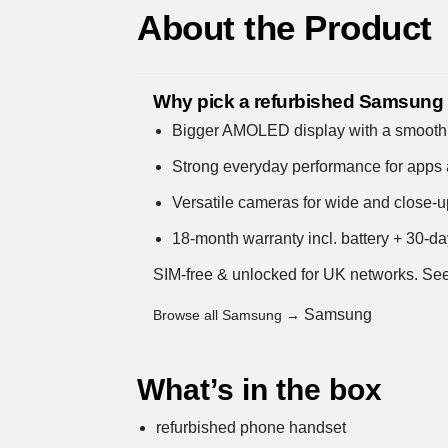
About the Product
Why pick a refurbished Samsung
Bigger AMOLED display with a smooth,
Strong everyday performance for apps 
Versatile cameras for wide and close-
18-month warranty incl. battery + 30-da
SIM-free & unlocked for UK networks.
See
Samsung
Browse all Samsung →
What’s in the box
refurbished phone handset