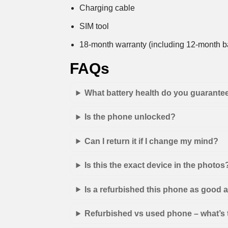
Charging cable
SIM tool
18-month warranty (including 12-month ba
FAQs
What battery health do you guarante
Is the phone unlocked?
Can I return it if I change my mind?
Is this the exact device in the photos
Is a refurbished this phone as good
Refurbished vs used phone – what’s 