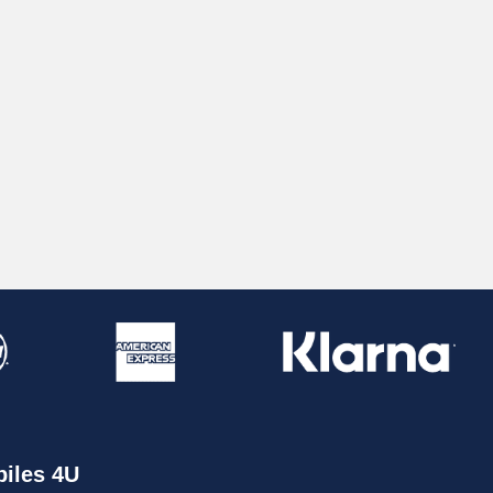
iles 4U