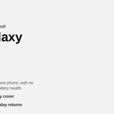
out!
laxy
new phone, with no
ttery health.
y cover
-day returns