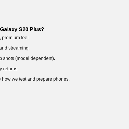
 Galaxy S20 Plus?
 premium feel.
and streaming.
up shots (model dependent).
y returns.
 how we test and prepare phones
.