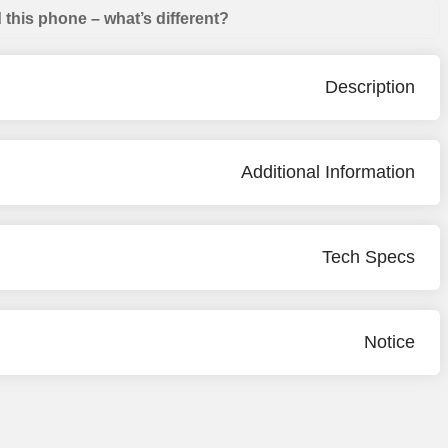
this phone – what’s different?
Description
Additional Information
Tech Specs
Notice