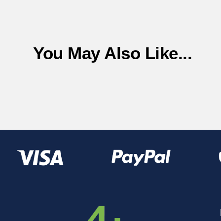
You May Also Like...