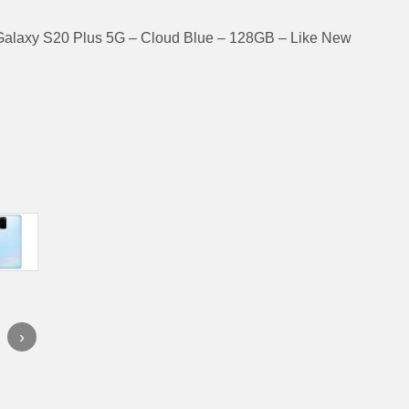
alaxy S20 Plus 5G – Cloud Blue – 128GB – Like New
›