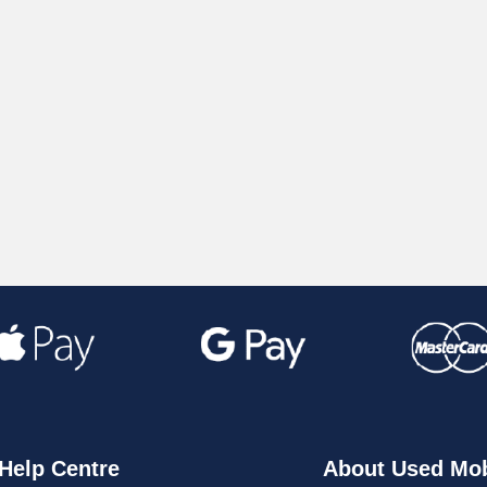
Help Centre
About Used Mob