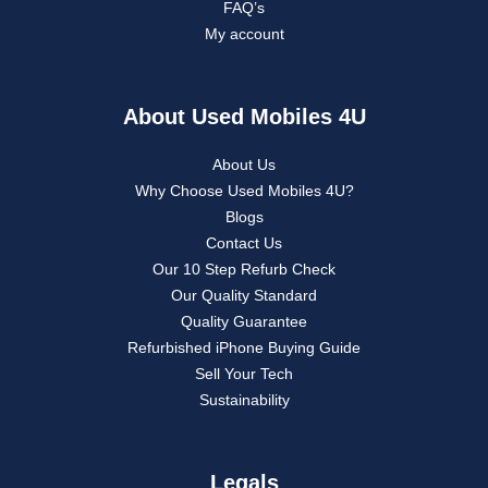
FAQ’s
My account
About Used Mobiles 4U
About Us
Why Choose Used Mobiles 4U?
Blogs
Contact Us
Our 10 Step Refurb Check
Our Quality Standard
Quality Guarantee
Refurbished iPhone Buying Guide
Sell Your Tech
Sustainability
Legals