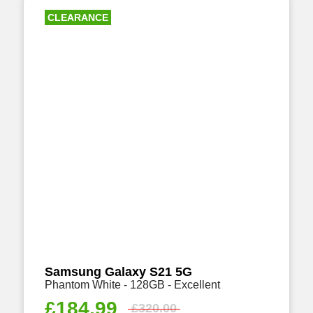
CLEARANCE
Samsung Galaxy S21 5G
Phantom White - 128GB - Excellent
£
184.99
£
320.00