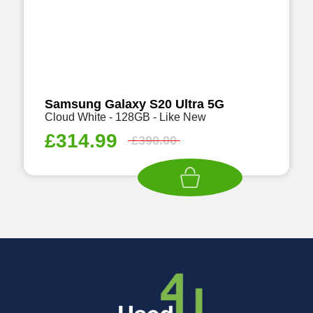
Samsung Galaxy S20 Ultra 5G
Cloud White - 128GB - Like New
£
314.99
£
390.00