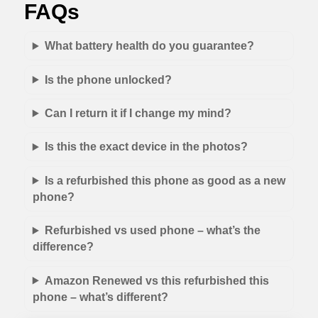
FAQs
What battery health do you guarantee?
Is the phone unlocked?
Can I return it if I change my mind?
Is this the exact device in the photos?
Is a refurbished this phone as good as a new
phone?
Refurbished vs used phone – what’s the
difference?
Amazon Renewed vs this refurbished this
phone – what’s different?