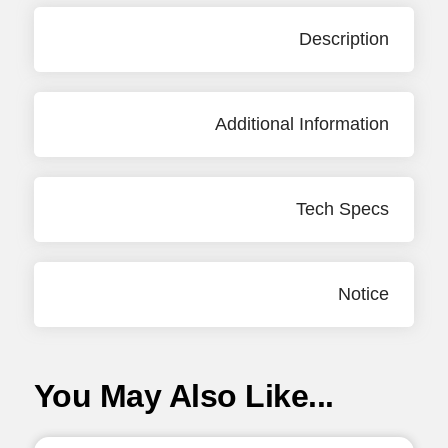
Description
Additional Information
Tech Specs
Notice
You May Also Like...