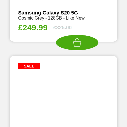
Samsung Galaxy S20 5G
Cosmic Grey - 128GB - Like New
£
249.99
£
325.00
SALE