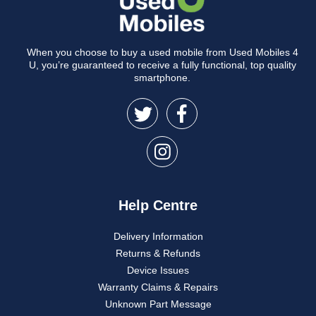
When you choose to buy a used mobile from Used Mobiles 4
U, you’re guaranteed to receive a fully functional, top quality
smartphone.
Help Centre
Delivery Information
Returns & Refunds
Device Issues
Warranty Claims & Repairs
Unknown Part Message