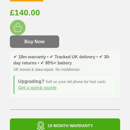
£
140.00
Buy Now
✔ 18m warranty • ✔ Tracked UK delivery • ✔ 30-
day returns • ✔ 85%+ battery
UK tested & data-wiped. No middlemen.
Upgrading?
Sell us your old phone for fast cash.
Get a quick quote
18 MONTH WARRANTY