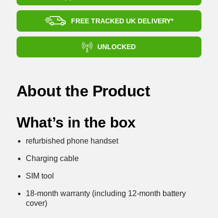
FREE TRACKED UK DELIVERY*
UNLOCKED
About the Product
What’s in the box
refurbished phone handset
Charging cable
SIM tool
18-month warranty (including 12-month battery
cover)