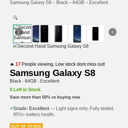
Samsung Galaxy S8 – Black – 64GB – Excellent
🔍
‹
›
🔥
17
People viewing. Low stock dont miss out!
Samsung Galaxy S8
Black - 64GB - Excellent
0 Left in Stock
Save more than 50% vs buying new
✔
Grade: Excellent
— Light signs only. Fully tested,
85%+ battery health.
OUT OF STOCK