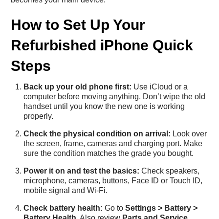
How to Set Up Your
Refurbished iPhone Quick
Steps
Back up your old phone first:
Use iCloud or a
computer before moving anything. Don’t wipe the old
handset until you know the new one is working
properly.
Check the physical condition on arrival:
Look over
the screen, frame, cameras and charging port. Make
sure the condition matches the grade you bought.
Power it on and test the basics:
Check speakers,
microphone, cameras, buttons, Face ID or Touch ID,
mobile signal and Wi-Fi.
Check battery health:
Go to
Settings > Battery >
Battery Health
. Also review
Parts and Service