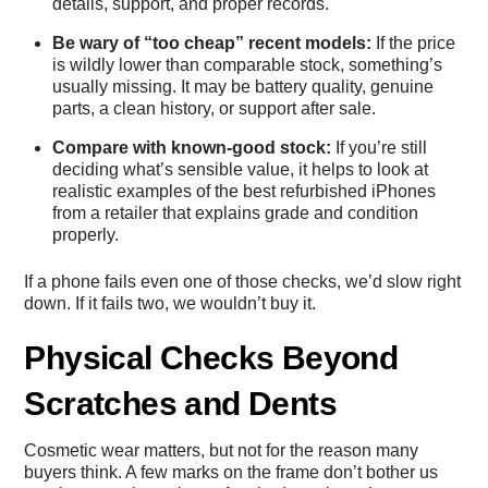
details, support, and proper records.
Be wary of “too cheap” recent models:
If the price
is wildly lower than comparable stock, something’s
usually missing. It may be battery quality, genuine
parts, a clean history, or support after sale.
Compare with known-good stock:
If you’re still
deciding what’s sensible value, it helps to look at
realistic examples of the
best refurbished iPhones
from a retailer that explains grade and condition
properly.
If a phone fails even one of those checks, we’d slow right
down. If it fails two, we wouldn’t buy it.
Physical Checks Beyond
Scratches and Dents
Cosmetic wear matters, but not for the reason many
buyers think. A few marks on the frame don’t bother us