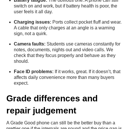
Battery fatigue:
The obvious one. A phone can still
switch on and work, but if battery health is poor, the
user feels it all day.
Charging issues:
Ports collect pocket fluff and wear.
A cable that only charges at an angle is a warning
sign, not a quirk.
Camera faults:
Students use cameras constantly for
notes, documents, nights out and video calls. We
check that they focus properly and behave as they
should.
Face ID problems:
If it works, great. If it doesn’t, that
affects daily convenience more than many buyers
expect.
Grade differences and
repair judgement
A Grade Good phone can still be the better buy than a
prettier one if the internals are sound and the price gap is