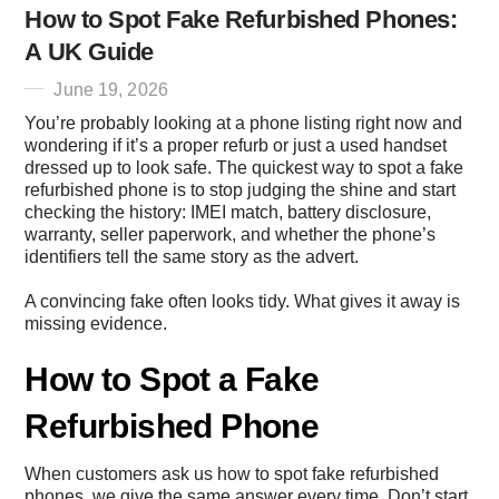
How to Spot Fake Refurbished Phones:
A UK Guide
June 19, 2026
You’re probably looking at a phone listing right now and
wondering if it’s a proper refurb or just a used handset
dressed up to look safe. The quickest way to spot a fake
refurbished phone is to stop judging the shine and start
checking the history: IMEI match, battery disclosure,
warranty, seller paperwork, and whether the phone’s
identifiers tell the same story as the advert.
A convincing fake often looks tidy. What gives it away is
missing evidence.
How to Spot a Fake
Refurbished Phone
When customers ask us how to spot fake refurbished
phones, we give the same answer every time. Don’t start