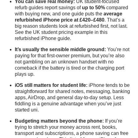
You can save real money:
UK student-focused
refurb guides report savings of
up to 50%
compared
with buying new, and one guide puts the
average
refurbished iPhone price at £420–£480
. That’s a
big reason students look at refurbished first, not last.
See the UK student pricing example in this
refurbished iPhone guide
.
It’s usually the sensible middle ground:
You’re not
paying for that first-owner premium, but you’re also
not gambling on an unknown handset with no
comeback if the battery is tired or the charging port
plays up.
iOS still matters for student life:
iPhone tends to be
straightforward for shared notes, messaging, banking
apps, AirDrop, and general day-to-day setup. Less
fiddling is a genuine advantage when you’ve just
started uni.
Budgeting matters beyond the phone:
If you’re
trying to stretch your money across rent, books,
transport and subscriptions, a phone saving can free