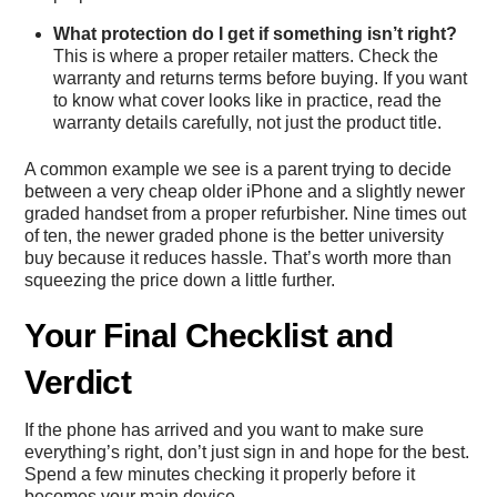
What protection do I get if something isn’t right?
This is where a proper retailer matters. Check the
warranty and returns terms before buying. If you want
to know what cover looks like in practice, read the
warranty details
carefully, not just the product title.
A common example we see is a parent trying to decide
between a very cheap older iPhone and a slightly newer
graded handset from a proper refurbisher. Nine times out
of ten, the newer graded phone is the better university
buy because it reduces hassle. That’s worth more than
squeezing the price down a little further.
Your Final Checklist and
Verdict
If the phone has arrived and you want to make sure
everything’s right, don’t just sign in and hope for the best.
Spend a few minutes checking it properly before it
becomes your main device.