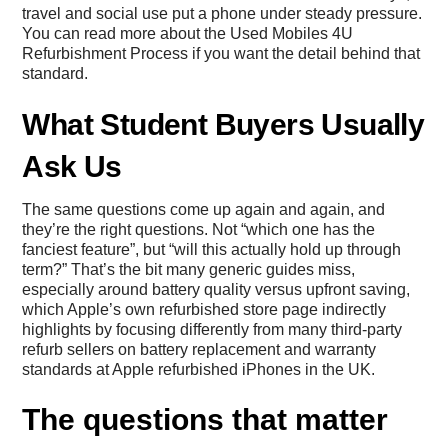
travel and social use put a phone under steady pressure.
You can read more about the
Used Mobiles 4U
Refurbishment Process
if you want the detail behind that
standard.
What Student Buyers Usually
Ask Us
The same questions come up again and again, and
they’re the right questions. Not “which one has the
fanciest feature”, but “will this actually hold up through
term?” That’s the bit many generic guides miss,
especially around battery quality versus upfront saving,
which Apple’s own refurbished store page indirectly
highlights by focusing differently from many third-party
refurb sellers on battery replacement and warranty
standards at
Apple refurbished iPhones in the UK
.
The questions that matter