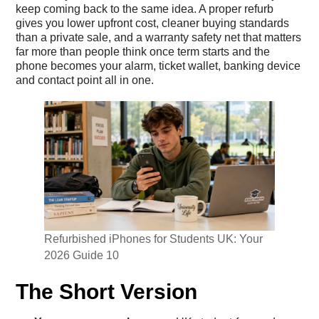
keep coming back to the same idea. A proper refurb
gives you lower upfront cost, cleaner buying standards
than a private sale, and a warranty safety net that matters
far more than people think once term starts and the
phone becomes your alarm, ticket wallet, banking device
and contact point all in one.
Refurbished iPhones for Students UK: Your
2026 Guide 10
The Short Version