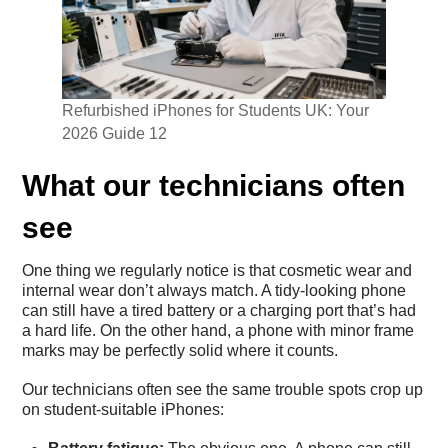
Refurbished iPhones for Students UK: Your
2026 Guide 12
What our technicians often
see
One thing we regularly notice is that cosmetic wear and
internal wear don’t always match. A tidy-looking phone
can still have a tired battery or a charging port that’s had
a hard life. On the other hand, a phone with minor frame
marks may be perfectly solid where it counts.
Our technicians often see the same trouble spots crop up
on student-suitable iPhones: