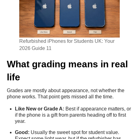
Refurbished iPhones for Students UK: Your
2026 Guide 11
What grading means in real
life
Grades are mostly about appearance, not whether the
phone works. That point gets missed all the time.
Like New or Grade A:
Best if appearance matters, or
if the phone is a gift from parents heading off to first
year.
Good:
Usually the sweet spot for student value.
Expect some light wear, but if the refurbisher has