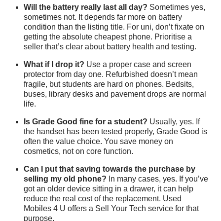
Will the battery really last all day?
Sometimes yes,
sometimes not. It depends far more on battery
condition than the listing title. For uni, don’t fixate on
getting the absolute cheapest phone. Prioritise a
seller that’s clear about battery health and testing.
What if I drop it?
Use a proper case and screen
protector from day one. Refurbished doesn’t mean
fragile, but students are hard on phones. Bedsits,
buses, library desks and pavement drops are normal
life.
Is Grade Good fine for a student?
Usually, yes. If
the handset has been tested properly, Grade Good is
often the value choice. You save money on
cosmetics, not on core function.
Can I put that saving towards the purchase by
selling my old phone?
In many cases, yes. If you’ve
got an older device sitting in a drawer, it can help
reduce the real cost of the replacement. Used
Mobiles 4 U offers a
Sell Your Tech service
for that
purpose.