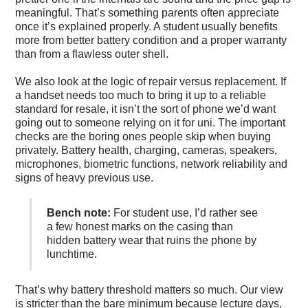
meaningful. That’s something parents often appreciate
once it’s explained properly. A student usually benefits
more from better battery condition and a proper warranty
than from a flawless outer shell.
We also look at the logic of repair versus replacement. If
a handset needs too much to bring it up to a reliable
standard for resale, it isn’t the sort of phone we’d want
going out to someone relying on it for uni. The important
checks are the boring ones people skip when buying
privately. Battery health, charging, cameras, speakers,
microphones, biometric functions, network reliability and
signs of heavy previous use.
Bench note:
For student use, I’d rather see
a few honest marks on the casing than
hidden battery wear that ruins the phone by
lunchtime.
That’s why battery threshold matters so much. Our view
is stricter than the bare minimum because lecture days,