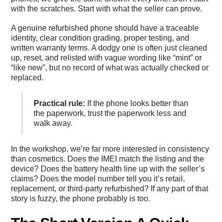
with the scratches. Start with what the seller can prove.
A genuine refurbished phone should have a traceable
identity, clear condition grading, proper testing, and
written warranty terms. A dodgy one is often just cleaned
up, reset, and relisted with vague wording like “mint” or
“like new”, but no record of what was actually checked or
replaced.
Practical rule:
If the phone looks better than
the paperwork, trust the paperwork less and
walk away.
In the workshop, we’re far more interested in consistency
than cosmetics. Does the IMEI match the listing and the
device? Does the battery health line up with the seller’s
claims? Does the model number tell you it’s retail,
replacement, or third-party refurbished? If any part of that
story is fuzzy, the phone probably is too.