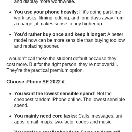
and display more worthwhile.
You use your phone heavily:
If it’s doing part-time
work tasks, filming, editing, and long days away from
a charger, it makes sense to buy higher up.
You’d rather buy once and keep it longer:
A better
model now can be more sensible than buying too low
and replacing sooner.
I wouldn’t call these the student default because they
cost more. But for the right person, they’re not overkill.
They’re the practical premium option.
Choose iPhone SE 2022 if:
You want the lowest sensible spend:
Not the
cheapest random iPhone online. The lowest sensible
spend.
You mainly need core tasks:
Calls, messages, uni
apps, email, maps, two-factor codes and music.