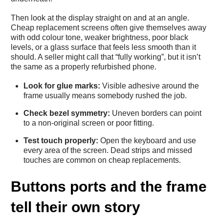
Then look at the display straight on and at an angle.
Cheap replacement screens often give themselves away
with odd colour tone, weaker brightness, poor black
levels, or a glass surface that feels less smooth than it
should. A seller might call that “fully working”, but it isn’t
the same as a properly refurbished phone.
Look for glue marks:
Visible adhesive around the
frame usually means somebody rushed the job.
Check bezel symmetry:
Uneven borders can point
to a non-original screen or poor fitting.
Test touch properly:
Open the keyboard and use
every area of the screen. Dead strips and missed
touches are common on cheap replacements.
Buttons ports and the frame
tell their own story