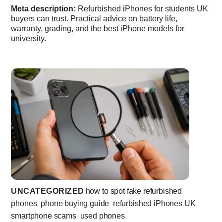
Meta description:
Refurbished iPhones for students UK
buyers can trust. Practical advice on battery life,
warranty, grading, and the best iPhone models for
university.
UNCATEGORIZED
how to spot fake refurbished
phones
,
phone buying guide
,
refurbished iPhones UK
,
smartphone scams
,
used phones