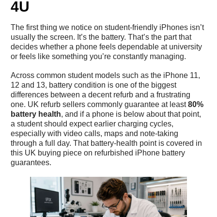
4U
The first thing we notice on student-friendly iPhones isn’t
usually the screen. It’s the battery. That’s the part that
decides whether a phone feels dependable at university
or feels like something you’re constantly managing.
Across common student models such as the iPhone 11,
12 and 13, battery condition is one of the biggest
differences between a decent refurb and a frustrating
one. UK refurb sellers commonly guarantee at least
80%
battery health
, and if a phone is below about that point,
a student should expect earlier charging cycles,
especially with video calls, maps and note-taking
through a full day. That battery-health point is covered in
this UK buying piece on
refurbished iPhone battery
guarantees
.