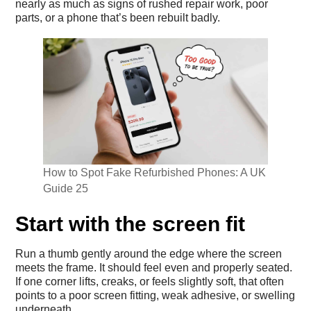
nearly as much as signs of rushed repair work, poor
parts, or a phone that’s been rebuilt badly.
How to Spot Fake Refurbished Phones: A UK
Guide 25
Start with the screen fit
Run a thumb gently around the edge where the screen
meets the frame. It should feel even and properly seated.
If one corner lifts, creaks, or feels slightly soft, that often
points to a poor screen fitting, weak adhesive, or swelling
underneath.