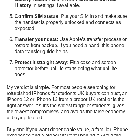
History
in settings if available.
Confirm SIM status:
Put your SIM in and make sure
the handset is properly unlocked and connects as
expected.
Transfer your data:
Use Apple’s transfer process or
restore from backup. If you need a hand, this
phone
data transfer guide
helps.
Protect it straight away:
Fit a case and screen
protector before uni life starts doing what uni life
does.
My verdict is simple. For most people searching for
refurbished iPhones for students UK buyers can trust, an
iPhone 12 or iPhone 13 from a proper UK retailer is the
right answer. It suits the widest range of students, gives
the fewest compromises, and avoids the false economy
of buying too old.
Buy one if you want dependable value, a familiar iPhone
experience and a proper warranty behind it. Avoid the