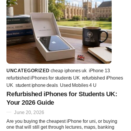
UNCATEGORIZED
cheap iphones uk
,
iPhone 13
,
refurbished iPhones for students UK
,
refurbished iPhones
UK
,
student iphone deals
,
Used Mobiles 4 U
Refurbished iPhones for Students UK:
Your 2026 Guide
June 20, 2026
Are you buying the cheapest iPhone for uni, or buying
one that will still get through lectures, maps, banking