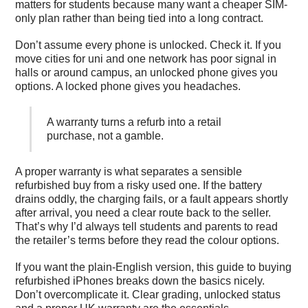
matters for students because many want a cheaper SIM-
only plan rather than being tied into a long contract.
Don’t assume every phone is unlocked. Check it. If you
move cities for uni and one network has poor signal in
halls or around campus, an unlocked phone gives you
options. A locked phone gives you headaches.
A warranty turns a refurb into a retail
purchase, not a gamble.
A proper warranty is what separates a sensible
refurbished buy from a risky used one. If the battery
drains oddly, the charging fails, or a fault appears shortly
after arrival, you need a clear route back to the seller.
That’s why I’d always tell students and parents to read
the retailer’s terms before they read the colour options.
If you want the plain-English version, this
guide to buying
refurbished iPhones
breaks down the basics nicely.
Don’t overcomplicate it. Clear grading, unlocked status