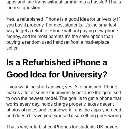
apps and late trains without turning into a hassle? That’s
the real question.
Yes, a refurbished iPhone is a good idea for university if
you buy it properly. For most students, it’s the smartest
way to get a reliable iPhone without paying new-phone
money, and for most parents it’s the safer option than
buying a random used handset from a marketplace
seller.
Is a Refurbished iPhone a
Good Idea for University?
If you want the short answer, yes. A refurbished iPhone
makes a lot of sense for university because the goal isn’t
to own the newest model. The goal is to get a phone that
works every day, holds charge properly, takes decent
photos of notes and coursework, runs the apps you need,
and doesn’t leave you exposed if something goes wrong.
That’s why refurbished iPhones for students UK buyers