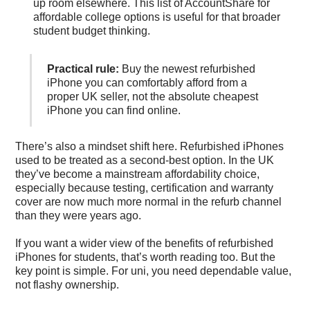
up room elsewhere. This list of
AccountShare for
affordable college options
is useful for that broader
student budget thinking.
Practical rule:
Buy the newest refurbished
iPhone you can comfortably afford from a
proper UK seller, not the absolute cheapest
iPhone you can find online.
There’s also a mindset shift here. Refurbished iPhones
used to be treated as a second-best option. In the UK
they’ve become a mainstream affordability choice,
especially because testing, certification and warranty
cover are now much more normal in the refurb channel
than they were years ago.
If you want a wider view of the
benefits of refurbished
iPhones for students
, that’s worth reading too. But the
key point is simple. For uni, you need dependable value,
not flashy ownership.