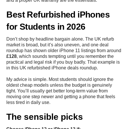
and a proper UK warranty are the essentials.
Best Refurbished iPhones
for Students in 2026
Don’t shop by headline bargain alone. The UK refurb
market is broad, but it’s also uneven, and one deal
roundup has shown older iPhone 11 listings from around
£128
, which sounds tempting until you remember the
practical and legal risk if you buy badly. That example is
in this
UK refurbished iPhone deals roundup
.
My advice is simple. Most students should ignore the
oldest cheap models unless the budget is genuinely
tight. You’ll usually get better long-term value from
moving one step newer and getting a phone that feels
less tired in daily use.
The sensible picks