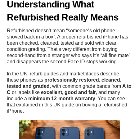
Understanding What
Refurbished Really Means
Refurbished doesn’t mean “someone’s old phone
shoved back in a box”. A proper refurbished iPhone has
been checked, cleaned, tested and sold with clear
condition grading. That’s very different from buying
second-hand from a stranger who says it’s “all fine mate”
and disappears the second Face ID stops working.
In the UK, refurb guides and marketplaces describe
these phones as
professionally restored, cleaned,
tested and graded
, with common grade bands from
A to
C
or labels like
excellent, good and fair
, and many
include a
minimum 12-month warranty
. You can see
that explained in this UK guide on
buying a refurbished
iPhone
.