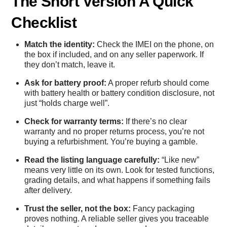
The Short Version A Quick
Checklist
Match the identity:
Check the IMEI on the phone, on
the box if included, and on any seller paperwork. If
they don’t match, leave it.
Ask for battery proof:
A proper refurb should come
with battery health or battery condition disclosure, not
just “holds charge well”.
Check for warranty terms:
If there’s no clear
warranty and no proper returns process, you’re not
buying a refurbishment. You’re buying a gamble.
Read the listing language carefully:
“Like new”
means very little on its own. Look for tested functions,
grading details, and what happens if something fails
after delivery.
Trust the seller, not the box:
Fancy packaging
proves nothing. A reliable seller gives you traceable