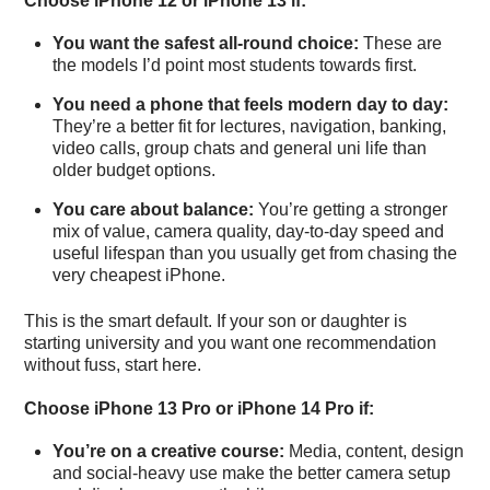
Choose iPhone 12 or iPhone 13 if:
You want the safest all-round choice:
These are
the models I’d point most students towards first.
You need a phone that feels modern day to day:
They’re a better fit for lectures, navigation, banking,
video calls, group chats and general uni life than
older budget options.
You care about balance:
You’re getting a stronger
mix of value, camera quality, day-to-day speed and
useful lifespan than you usually get from chasing the
very cheapest iPhone.
This is the smart default. If your son or daughter is
starting university and you want one recommendation
without fuss, start here.
Choose iPhone 13 Pro or iPhone 14 Pro if:
You’re on a creative course:
Media, content, design
and social-heavy use make the better camera setup