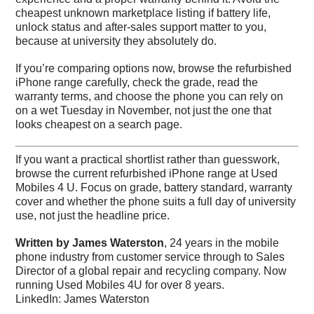
cheapest unknown marketplace listing if battery life,
unlock status and after-sales support matter to you,
because at university they absolutely do.
If you’re comparing options now, browse the refurbished
iPhone range carefully, check the grade, read the
warranty terms, and choose the phone you can rely on
on a wet Tuesday in November, not just the one that
looks cheapest on a search page.
If you want a practical shortlist rather than guesswork,
browse the current refurbished iPhone range at
Used
Mobiles 4 U
. Focus on grade, battery standard, warranty
cover and whether the phone suits a full day of university
use, not just the headline price.
Written by James Waterston
, 24 years in the mobile
phone industry from customer service through to Sales
Director of a global repair and recycling company. Now
running Used Mobiles 4U for over 8 years.
LinkedIn:
James Waterston