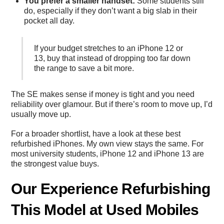
You prefer a smaller handset:
Some students still
do, especially if they don’t want a big slab in their
pocket all day.
If your budget stretches to an iPhone 12 or
13, buy that instead of dropping too far down
the range to save a bit more.
The SE makes sense if money is tight and you need
reliability over glamour. But if there’s room to move up, I’d
usually move up.
For a broader shortlist, have a look at these
best
refurbished iPhones
. My own view stays the same. For
most university students, iPhone 12 and iPhone 13 are
the strongest value buys.
Our Experience Refurbishing
This Model at Used Mobiles