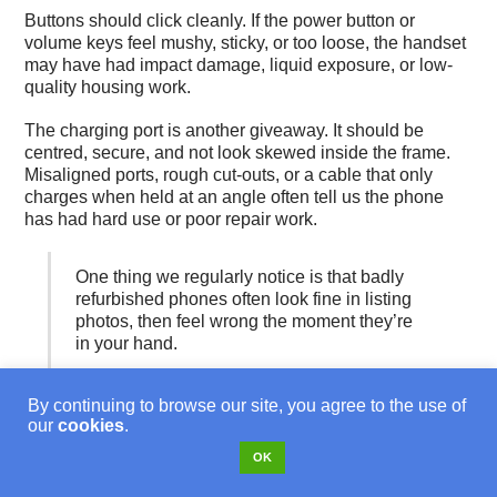
Buttons should click cleanly. If the power button or
volume keys feel mushy, sticky, or too loose, the handset
may have had impact damage, liquid exposure, or low-
quality housing work.
The charging port is another giveaway. It should be
centred, secure, and not look skewed inside the frame.
Misaligned ports, rough cut-outs, or a cable that only
charges when held at an angle often tell us the phone
has had hard use or poor repair work.
One thing we regularly notice is that badly
refurbished phones often look fine in listing
photos, then feel wrong the moment they’re
in your hand.
Battery behaviour also leaves clues. Fast drop-off,
By continuing to browse our site, you agree to the use of
random shutdowns, or a phone getting unusually warm
our
cookies
.
during simple use often points to battery wear or poor-
OK
quality replacement cells. If you want a plain-English
explanation of how battery ageing shows up in daily use,