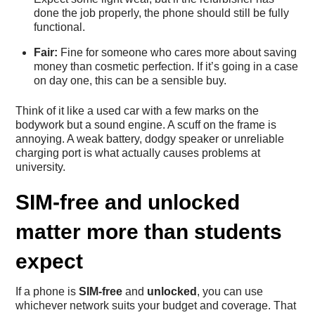
done the job properly, the phone should still be fully
functional.
Fair:
Fine for someone who cares more about saving
money than cosmetic perfection. If it’s going in a case
on day one, this can be a sensible buy.
Think of it like a used car with a few marks on the
bodywork but a sound engine. A scuff on the frame is
annoying. A weak battery, dodgy speaker or unreliable
charging port is what actually causes problems at
university.
SIM-free and unlocked
matter more than students
expect
If a phone is
SIM-free
and
unlocked
, you can use
whichever network suits your budget and coverage. That